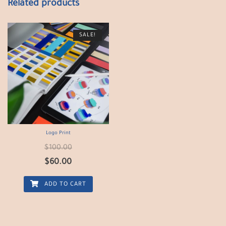
Related products
SALE!
Logo Print
$
100.00
$
60.00
ADD TO CART