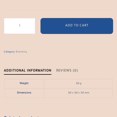
Logo
Type
ADD TO CART
Print
quantity
Category:
Branding
ADDITIONAL INFORMATION
REVIEWS (0)
Weight
50 g
Dimensions
50 × 50 × 50 mm