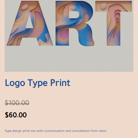
Logo Type Print
$
100.00
$
60.00
Type design print out with customisation and consultation from client.