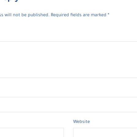
s will not be published.
Required fields are marked
*
Website