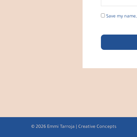
Save my name, 
© 2026 Emmi Tarroja | Creative Concepts