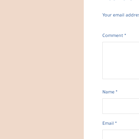
Your email addres
Comment
*
Name
*
Email
*