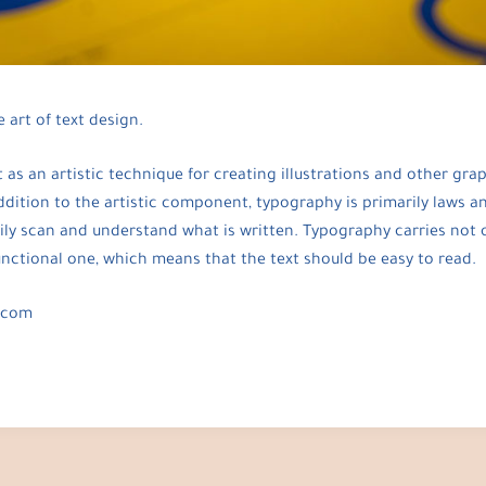
 art of text design.
t as an artistic technique for creating illustrations and other gra
addition to the artistic component, typography is primarily laws an
ily scan and understand what is written. Typography carries not 
functional one, which means that the text should be easy to read.
.com