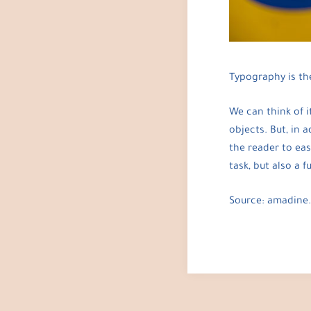
Typography is the
We can think of i
objects. But, in 
the reader to eas
task, but also a 
Source: amadine