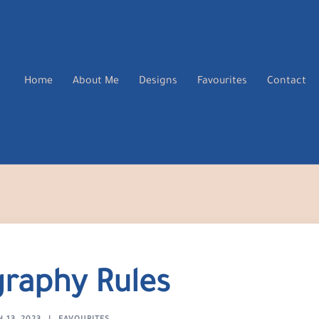
Home
About Me
Designs
Favourites
Contact
raphy Rules