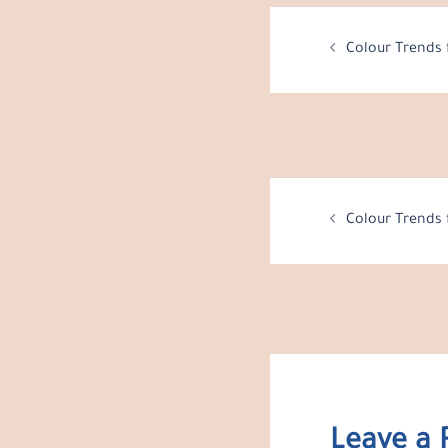
Post
Colour Trends 
navigation
Post
Colour Trends 
navigation
Leave a 