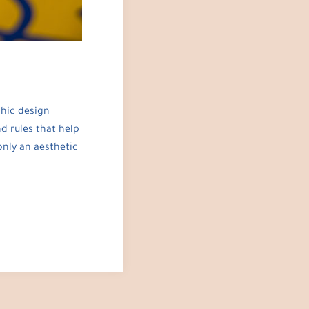
phic design
d rules that help
only an aesthetic