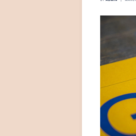
BY
ADMIN
MARCH