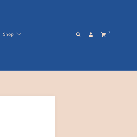
0
Search
Shop