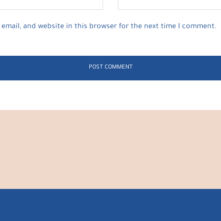
email, and website in this browser for the next time I comment.