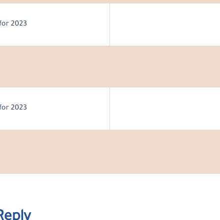
for 2023
for 2023
Reply