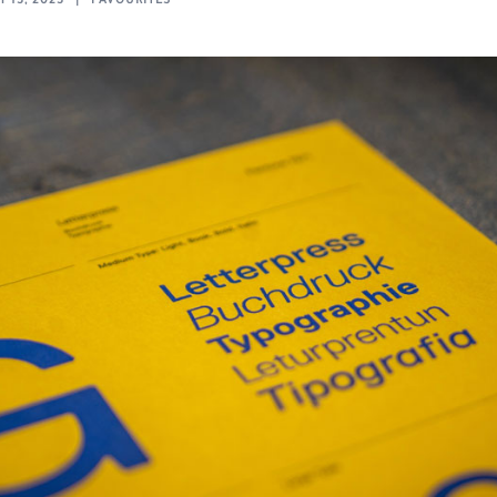
 13, 2023
FAVOURITES